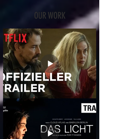
OUR WORK