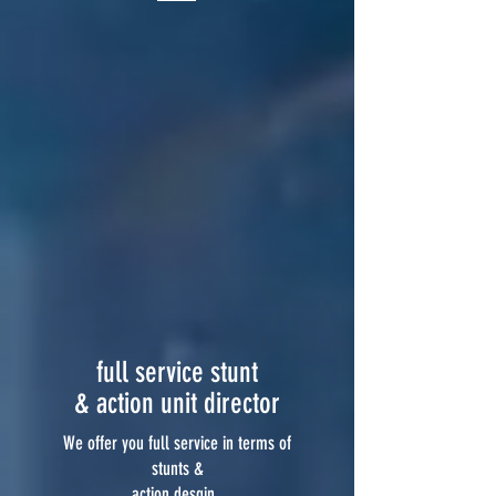
full service stunt
& action unit director
We offer you full service in terms of
stunts &
action desgin.