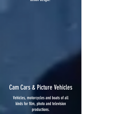
Cam Cars & Picture Vehicles
Vehicles, motorcycles and boats of all
kinds for film, photo and television
productions.