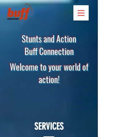
Stunts and Action
Buff Connection
Welcome to your world of
action!
SERVICES