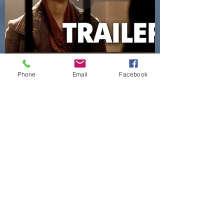
Phone
Email
Facebook