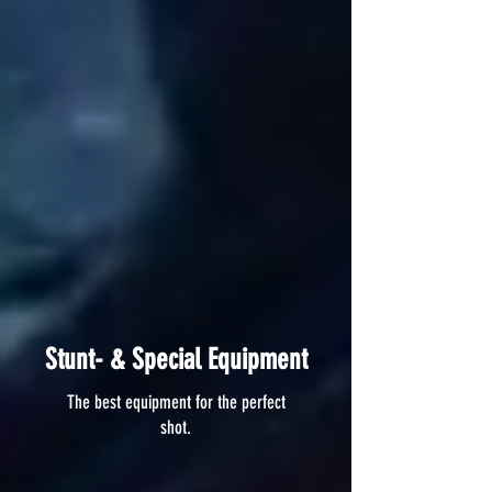
Stunt- & Special Equipment
The best equipment for the perfect
shot.