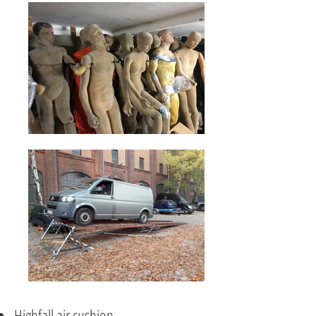
Highfall air cushion