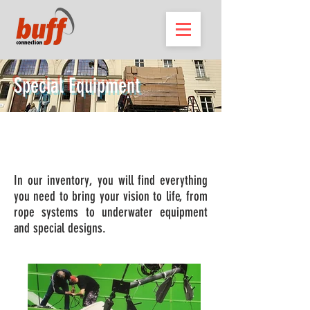
Special Equipment
We have the perfect equipment for
the perfect shot.
In our inventory, you will find everything
you need to bring your vision to life, from
rope systems to underwater equipment
and special designs.