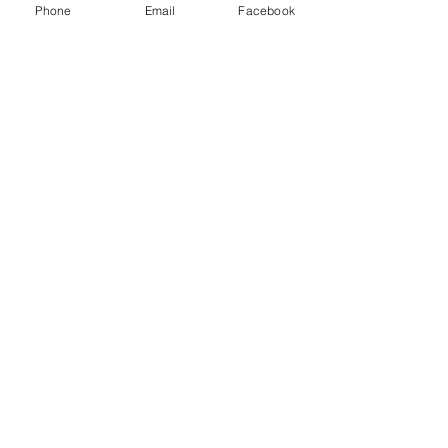
breakaways
Phone
Email
Facebook
Turntable