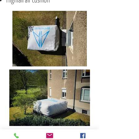
various weapons, soft props &