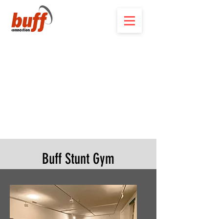
Buff Stunt Gym