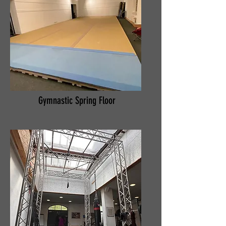
Gymnastic Spring Floor