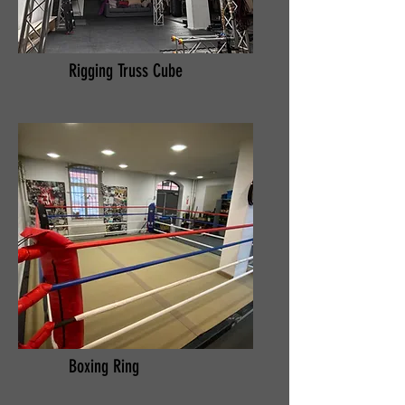
Rigging Truss Cube
Boxing Ring