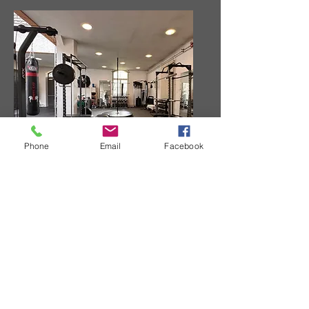
Phone
Email
Facebook
Strength Training Area